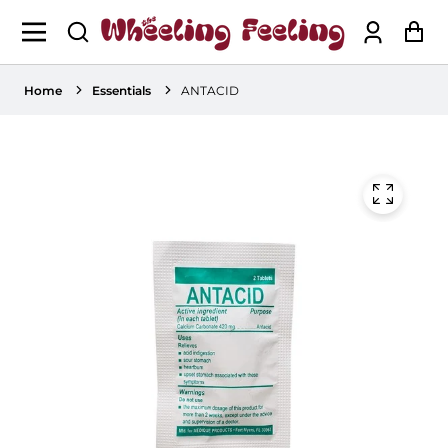
Log
Ca
in
Home
Essentials
ANTACID