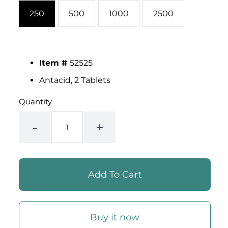
250
500
1000
2500
Item #
52525
Antacid, 2 Tablets
Quantity
-
+
Buy it now