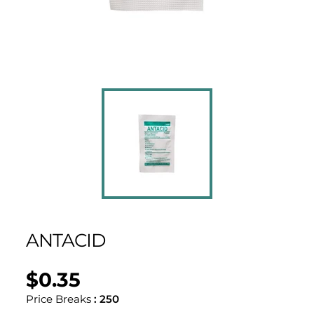
ANTACID
$0.35
Regular
UNIT
/
PER
price
PRICE
Price Breaks
:
250