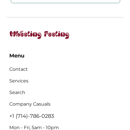
Menu
Contact
Services
Search
Company Casuals
+1 (714)-786-0283
Mon - Fri, 5am - 10pm