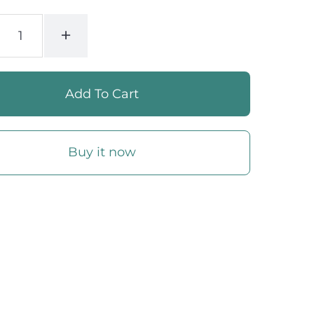
+
Buy it now