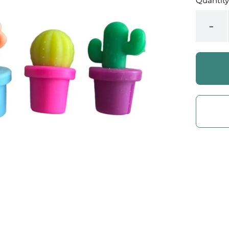
Quantity
-