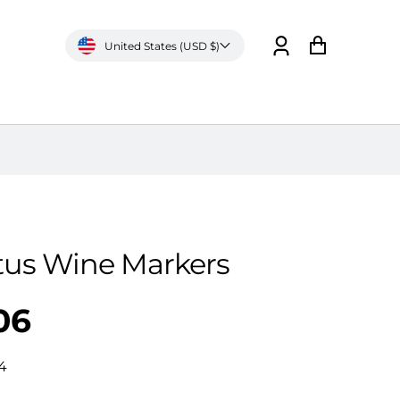
United States (USD $)
Log
Cart
in
tus Wine Markers
06
4