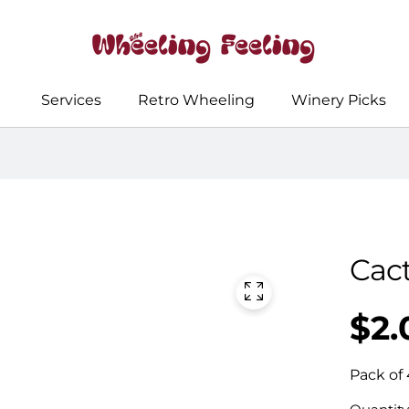
Services
Retro Wheeling
Winery Picks
Cac
$2.
Regular
UNIT
/
PER
price
PRICE
Pack of 