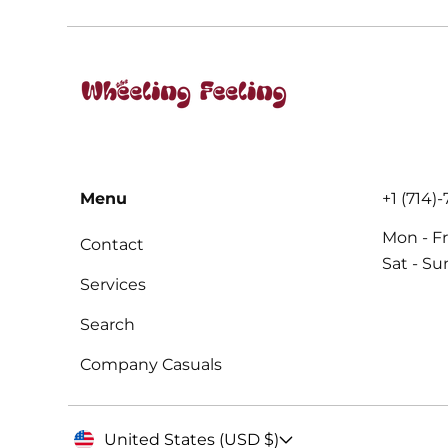
Menu
+1 (714)
Mon - Fr
Contact
Sat - S
Services
Search
Company Casuals
United States (USD $)