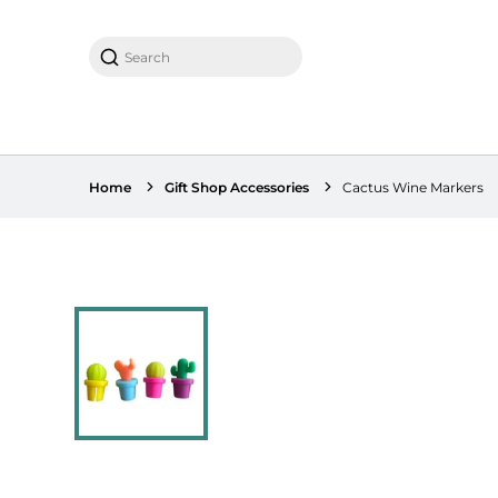
Search
Home
Gift Shop Accessories
Cactus Wine Markers