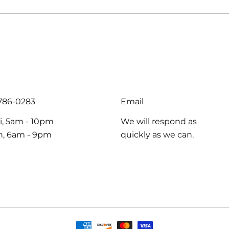
-786-0283
Email
i, 5am - 10pm
We will respond as
un, 6am - 9pm
quickly as we can.