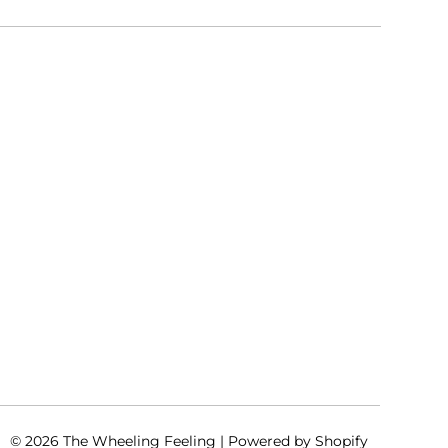
© 2026
The Wheeling Feeling
|
Powered by Shopify