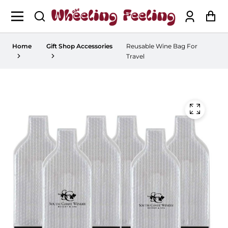
Log
Ca
in
Home
Gift Shop Accessories
Reusable Wine Bag For
Travel