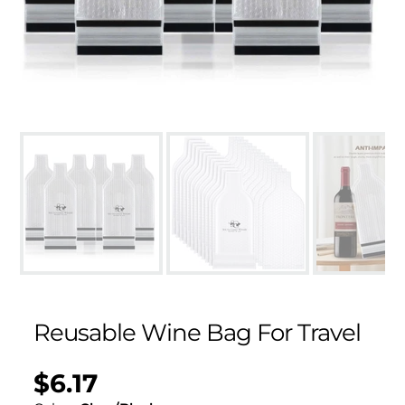
Reusable Wine Bag For Travel
$6.17
Regular
UNIT
/
PER
price
PRICE