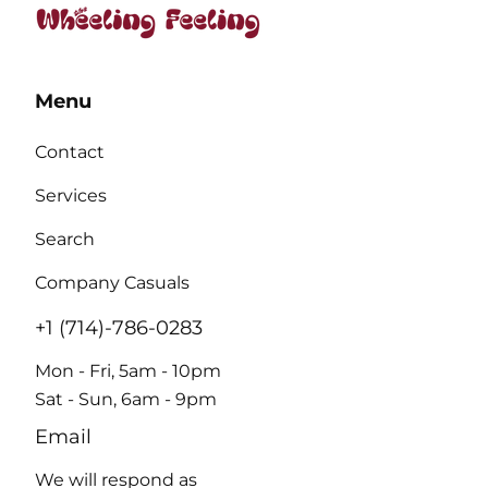
Menu
Contact
Services
Search
Company Casuals
+1 (714)-786-0283
Mon - Fri, 5am - 10pm
Sat - Sun, 6am - 9pm
Email
We will respond as