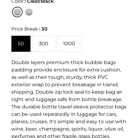
Color
:
Clear/Black
Price Break
:
50
50
300
1000
Double layers premium thick bubble bags
padding provide enclosure for extra cushion,
as well as their tough, sturdy, thick PVC
exterior wrap to prevent breakage in transit
shipping. Double zip lock seal to keep bag air
tight and luggage safe from bottle breakage.
The durable bottle travel sleeve protector bags
can be used repeatedly in luggage for cars,
planes, cruises. It's simple and easy to use with
wine, beer, champagne, spirits, liquor, olive oil,
perfumes and other fragile glass bottles.