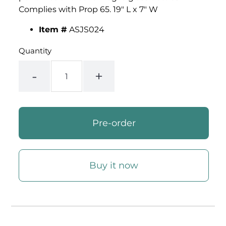
Complies with Prop 65. 19" L x 7" W
Item #
ASJS024
Quantity
-
+
Buy it now