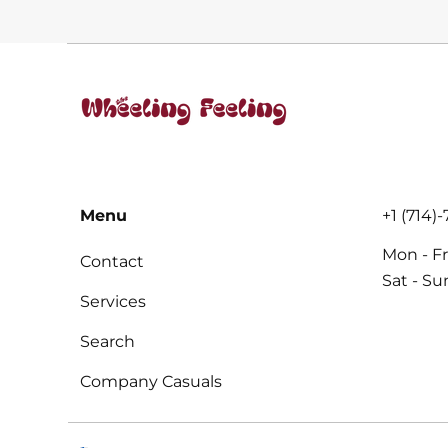
PER
PER
price
price
PRICE
PRICE
Menu
+1 (714)
Mon - Fr
Contact
Sat - S
Services
Search
Company Casuals