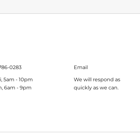
PER
price
PRICE
-786-0283
Email
i, 5am - 10pm
We will respond as
un, 6am - 9pm
quickly as we can.