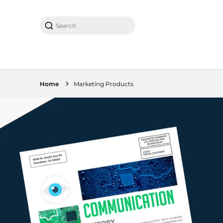
Search
Home
Marketing Products