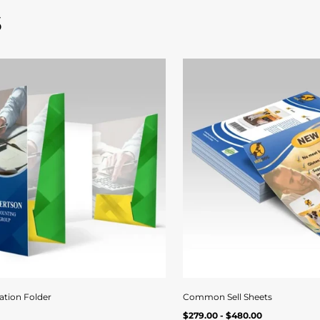
s
Quick
View
ation Folder
Common Sell Sheets
Regular
Quick view
Quick vi
UNIT
/
$279.00 - $480.00