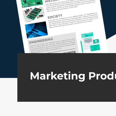
Marketing Prod