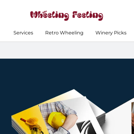
Services
Retro Wheeling
Winery Picks