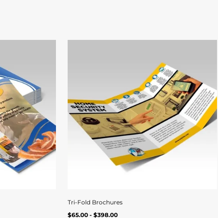
Quick
Qui
View
Vi
Tri-Fold Brochures
Regular
ew
Quick view
UNIT
/
$65.00 - $398.00