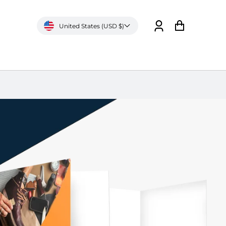
United States (USD $)
Log
Cart
in