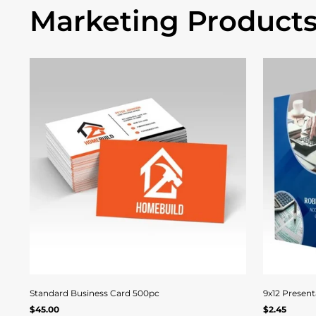
Marketing Product
Quick
View
Standard Business Card 500pc
9x12 Present
Regular
Regular
$45.00
$2.45
Quick view
UNIT
/
UNIT
/