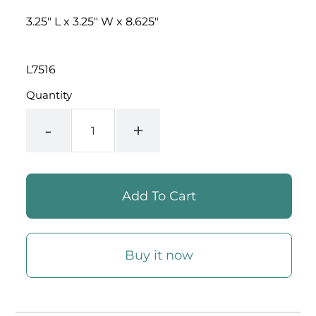
PRICE
3.25" L x 3.25" W x 8.625"
L7516
Quantity
-
+
Buy it now