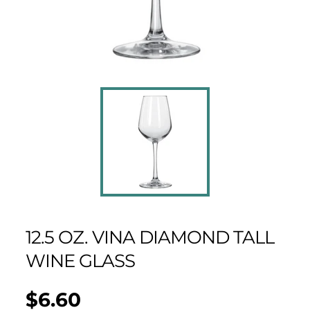
12.5 OZ. VINA DIAMOND TALL
WINE GLASS
$6.60
Regular
UNIT
/
PER
price