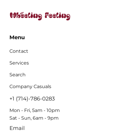
Menu
Contact
Services
Search
Company Casuals
+1 (714)-786-0283
Mon - Fri, 5am - 10pm
Sat - Sun, 6am - 9pm
Email