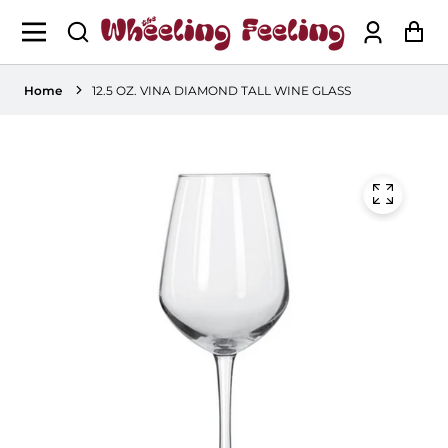
Log
Ca
in
Home
12.5 OZ. VINA DIAMOND TALL WINE GLASS