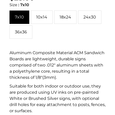
PER
price
PRICE
Size
:
7x10
7x10
10x14
18x24
24x30
36x36
Aluminum Composite Material ACM Sandwich
Boards are lightweight, durable signs
comprised of two .012" aluminum sheets with
a polyethylene core, resulting in a total
thickness of 1/8"(3mm).
Suitable for both indoor or outdoor use, they
are produced using UV inks on pre-painted
White or Brushed Silver signs, with optional
drill holes for easy attachment to posts, fences,
or surfaces.