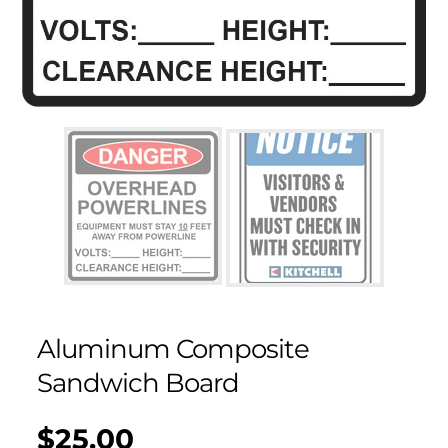
Aluminum Composite
Sandwich Board
$25.00
Regular
UNIT
/