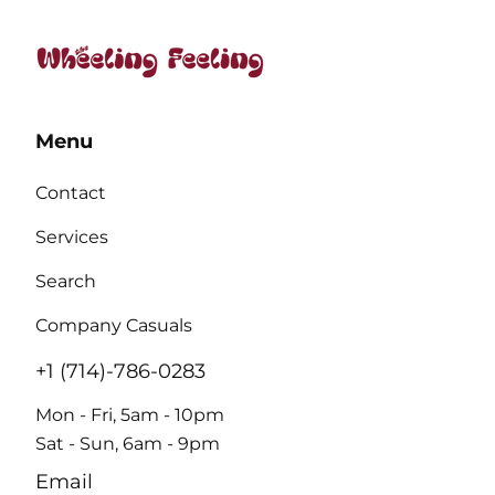
Menu
Contact
Services
Search
Company Casuals
+1 (714)-786-0283
Mon - Fri, 5am - 10pm
Sat - Sun, 6am - 9pm
Email