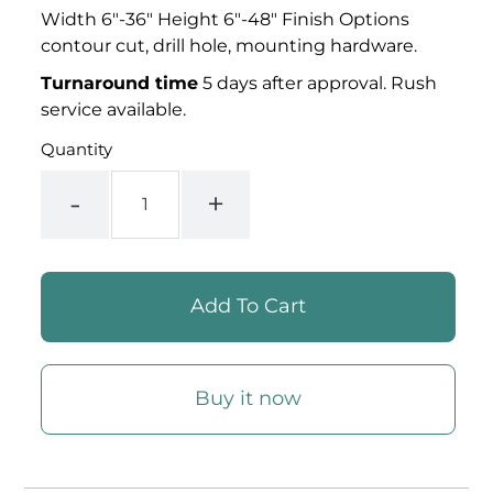
Width 6"-36" Height 6"-48" Finish Options
contour cut, drill hole, mounting
hardware.
Turnaround time
5 days after approval. Rush
service available.
Quantity
-
+
Buy it now