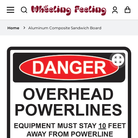
Log
Ca
in
Home
Aluminum Composite Sandwich Board