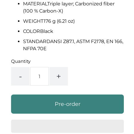
MATERIAL
Triple layer; Carbonized fiber
(100 % Carbon-X)
WEIGHT
176 g (6.21 oz)
COLOR
Black
STANDARD
ANSI Z87.1, ASTM F2178, EN 166,
NFPA 70E
Quantity
-
+