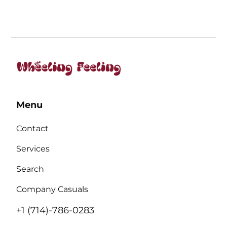
Menu
Contact
Services
Search
Company Casuals
+1 (714)-786-0283