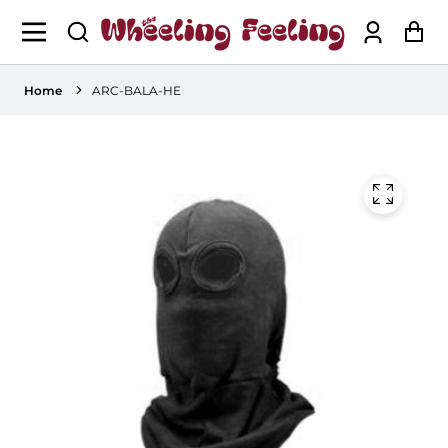
Log
Ca
in
Home
ARC-BALA-HE