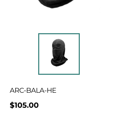
ARC-BALA-HE
$105.00
Regular
UNIT
/
PER
price
PRICE