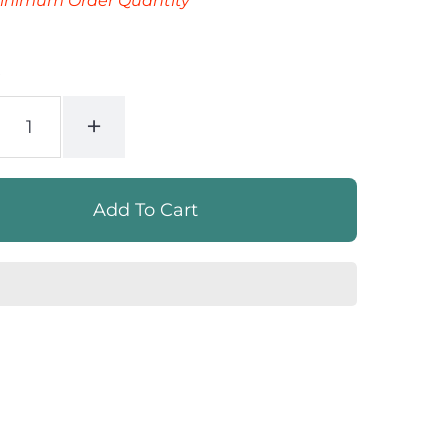
inimum Order Quantity
+