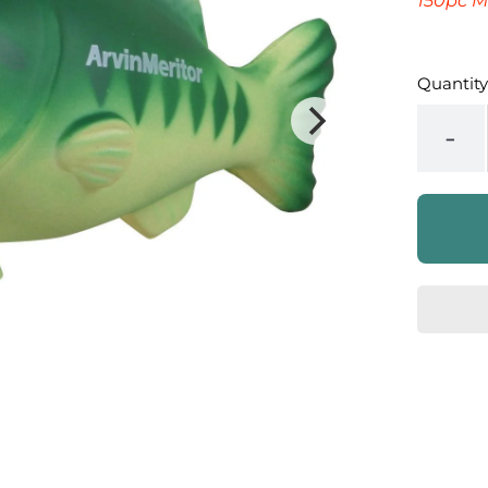
150pc M
Quantity
-