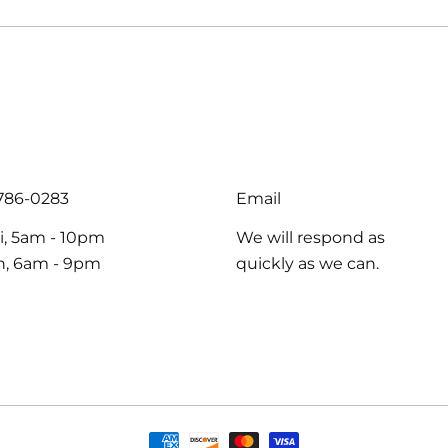
-786-0283
Email
i, 5am - 10pm
We will respond as
un, 6am - 9pm
quickly as we can.