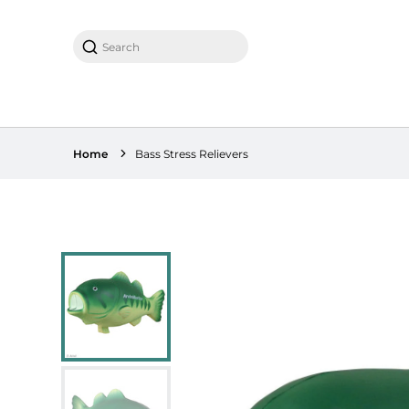
Search
Home
Bass Stress Relievers