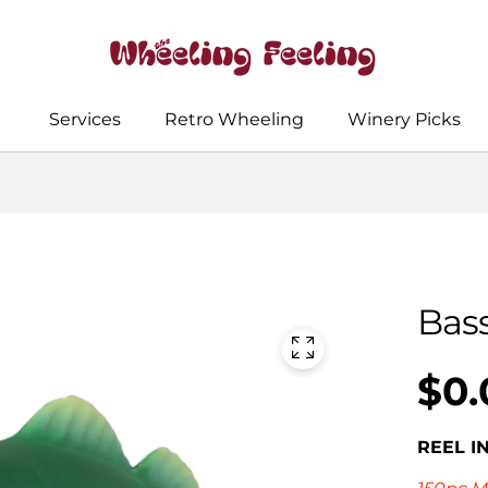
Services
Retro Wheeling
Winery Picks
Bass
$0.
Regular
UNIT
/
PER
price
PRICE
REEL I