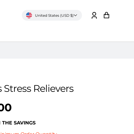
United States (USD $)
Log
Cart
in
 Stress Relievers
00
N THE SAVINGS