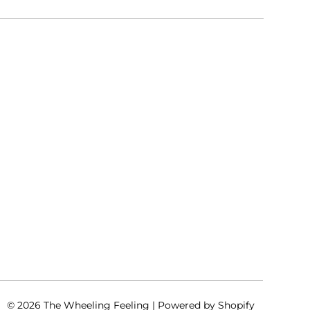
© 2026
The Wheeling Feeling
|
Powered by Shopify