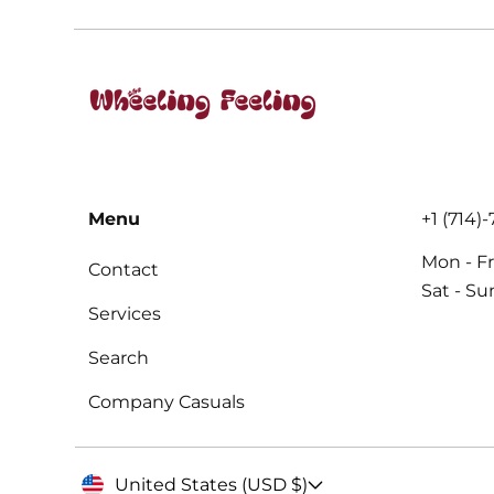
Menu
+1 (714)
Mon - Fr
Contact
Sat - S
Services
Search
Company Casuals
United States (USD $)