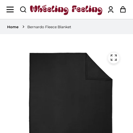
Log
Ca
in
Home
Bernardo Fleece Blanket