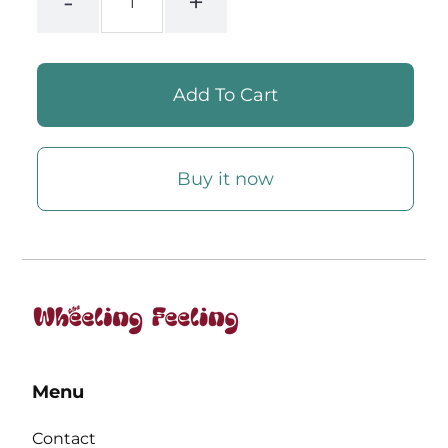
-
+
Buy it now
Menu
Contact