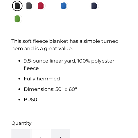
This soft fleece blanket has a simple turned
hem and is a great value.
9.8-ounce linear yard, 100% polyester
fleece
Fully hemmed
Dimensions: 50" x 60"
BP60
Quantity