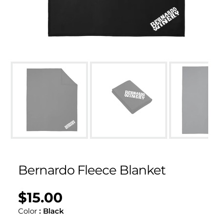
Bernardo Fleece Blanket
$15.00
Regular
UNIT
/
PER
price
PRICE
Color
:
Black