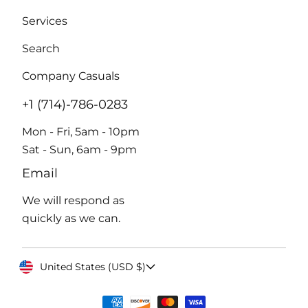
Services
Search
Company Casuals
+1 (714)-786-0283
Mon - Fri, 5am - 10pm
Sat - Sun, 6am - 9pm
Email
We will respond as
quickly as we can.
United States (USD $)