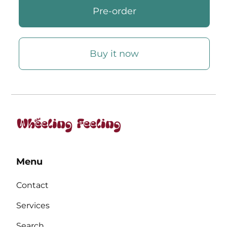
Buy it now
Menu
Contact
Services
Search