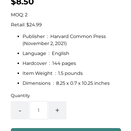
$8.50
UNIT
/
PER
price
PRICE
MOQ: 2
Retail: $24.99
Publisher ‏ : ‎
Harvard Common Press
(November 2, 2021)
Language ‏ : ‎
English
Hardcover ‏ : ‎
144 pages
Item Weight ‏ : ‎
1.5 pounds
Dimensions ‏ : ‎
8.25 x 0.7 x 10.25 inches
Quantity
-
+