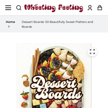
Log
Ca
in
Home
Dessert Boards: 50 Beautifully Sweet Platters and
Boards