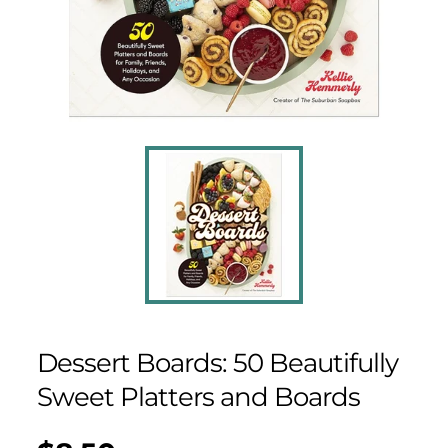
Dessert Boards: 50 Beautifully
Sweet Platters and Boards
Regular