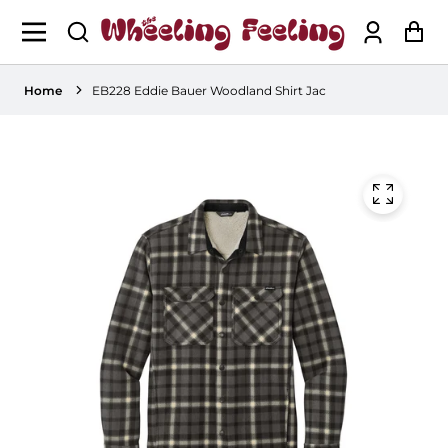
Log
Ca
in
Home
EB228 Eddie Bauer Woodland Shirt Jac