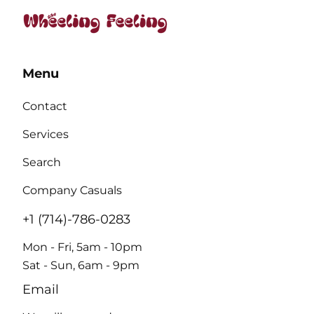
Menu
Contact
Services
Search
Company Casuals
+1 (714)-786-0283
Mon - Fri, 5am - 10pm
Sat - Sun, 6am - 9pm
Email