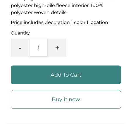
polyester high-pile fleece interior. 100%
polyester woven details.
Price includes decoration 1 color 1 location
Quantity
-
+
Buy it now