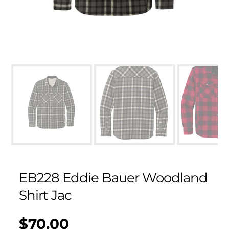
EB228 Eddie Bauer Woodland
Shirt Jac
$70.00
Regular
UNIT
/