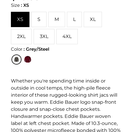
PER
price
PRICE
Size
:
XS
XS
S
M
L
XL
2XL
3XL
4XL
Color
:
Grey/Steel
Whether you're spending time inside or
outside in cool temps, the high-pile fleece
interior of these rugged-looking shirt jacs will
keep you warm. Eddie Bauer logo snap-front
closure and snap-close chest pockets.
Handwarmer pockets. Eddie Bauer woven
label at left chest pocket. Made of 10.3-ounce,
100% polyester microfleece bonded with 100%