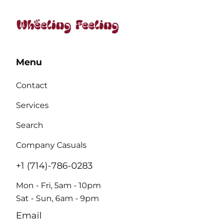
Menu
Contact
Services
Search
Company Casuals
+1 (714)-786-0283
Mon - Fri, 5am - 10pm
Sat - Sun, 6am - 9pm
Email