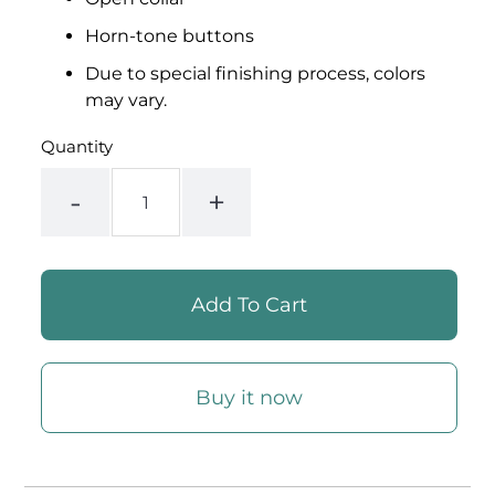
Horn-tone buttons
Due to special finishing process, colors
may vary.
Quantity
-
+
Buy it now