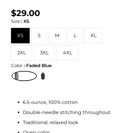
$29.00
Regular
UNIT
/
PER
price
PRICE
Size
:
XS
XS
S
M
L
XL
2XL
3XL
4XL
Color
:
Faded Blue
6.5-ounce, 100% cotton
Double-needle stitching throughout
Traditional, relaxed look
Open collar