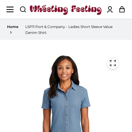
Log
Ca
in
Home
LSP11 Port & Company - Ladies Short Sleeve Value
Denim Shirt