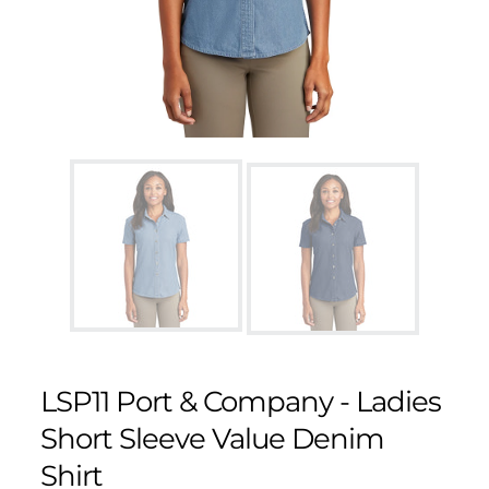
LSP11 Port & Company - Ladies
Short Sleeve Value Denim
Shirt