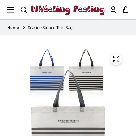
Log
Ca
in
Home
Seaside Striped Tote Bags