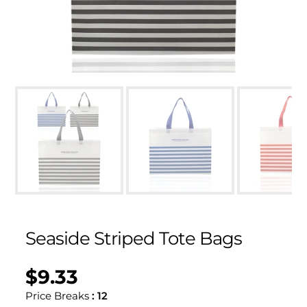
Seaside Striped Tote Bags
$9.33
Regular
UNIT
/
PER
price
PRICE
Price Breaks
:
12