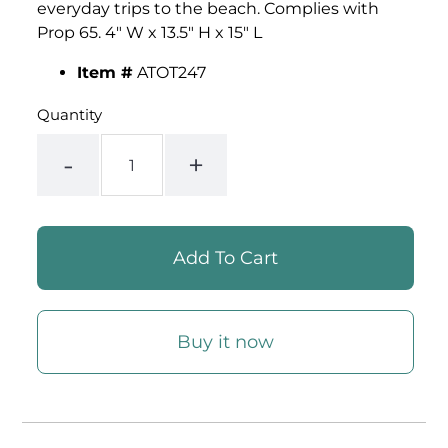
everyday trips to the beach. Complies with
Prop 65. 4" W x 13.5" H x 15" L
Item #
ATOT247
Quantity
-
+
Buy it now