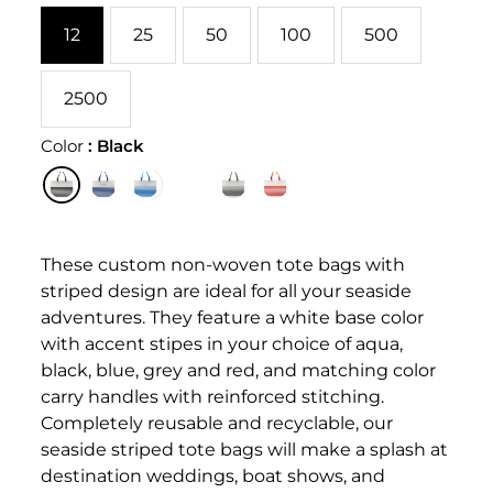
12
25
50
100
500
2500
Color
:
Black
These custom non-woven tote bags with
striped design are ideal for all your seaside
adventures. They feature a white base color
with accent stipes in your choice of aqua,
black, blue, grey and red, and matching color
carry handles with reinforced stitching.
Completely reusable and recyclable, our
seaside striped tote bags will make a splash at
destination weddings, boat shows, and