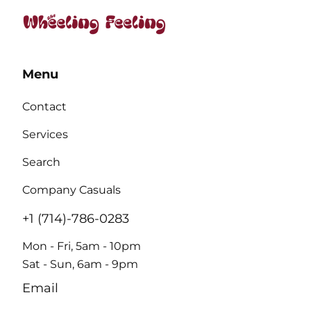
Menu
Contact
Services
Search
Company Casuals
+1 (714)-786-0283
Mon - Fri, 5am - 10pm
Sat - Sun, 6am - 9pm
Email