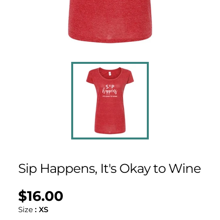
Sip Happens, It's Okay to Wine
$16.00
Regular
UNIT
/
PER
price
PRICE
Size
:
XS