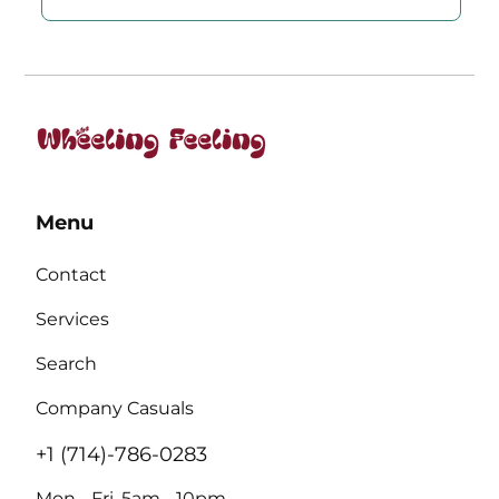
Menu
Contact
Services
Search
Company Casuals
+1 (714)-786-0283
Mon - Fri, 5am - 10pm