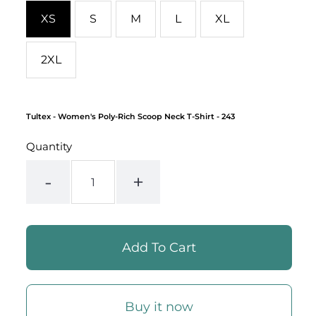
XS
S
M
L
XL
2XL
Tultex
- Women's Poly-Rich Scoop Neck T-Shirt - 243
Quantity
-
+
Buy it now