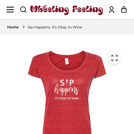
Log
Ca
in
Home
Sip Happens, It's Okay to Wine