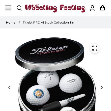
Log
Ca
in
Home
Titleist PRO V1 Stock Collection Tin