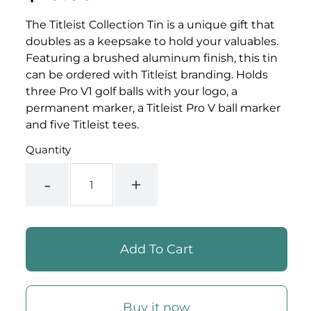
PER
price
PRICE
The Titleist Collection Tin is a unique gift that
doubles as a keepsake to hold your valuables.
Featuring a brushed aluminum finish, this tin
can be ordered with Titleist branding. Holds
three Pro V1 golf balls with your logo, a
permanent marker, a Titleist Pro V ball marker
and five Titleist tees.
Quantity
-
+
Buy it now