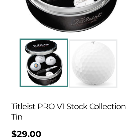
Titleist PRO V1 Stock Collection
Tin
$29.00
Regular
UNIT
/