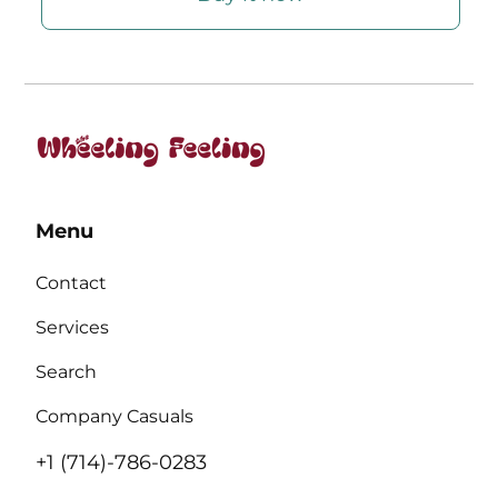
Menu
Contact
Services
Search
Company Casuals
+1 (714)-786-0283