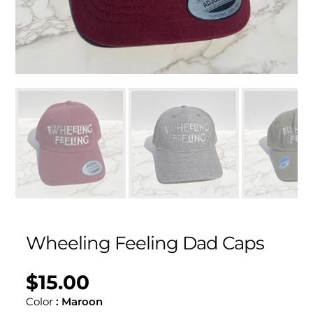
Wheeling Feeling Dad Caps
$15.00
Regular
UNIT
/
PER
price
PRICE
Color
:
Maroon