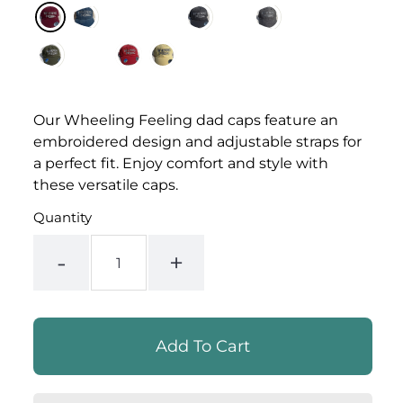
Our Wheeling Feeling dad caps feature an
embroidered design and adjustable straps for
a perfect fit. Enjoy comfort and style with
these versatile caps.
Quantity
-
+