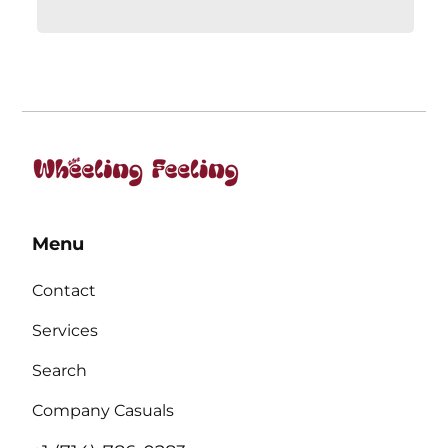
Menu
Contact
Services
Search
Company Casuals