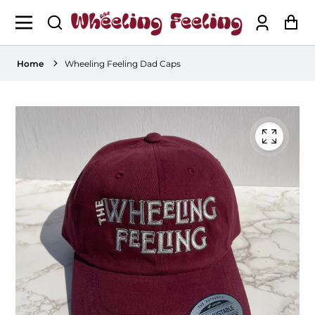
Log
Ca
in
Home
Wheeling Feeling Dad Caps